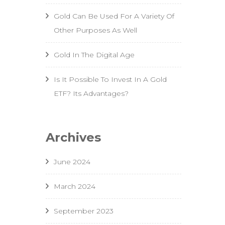
Gold Can Be Used For A Variety Of
Other Purposes As Well
Gold In The Digital Age
Is It Possible To Invest In A Gold
ETF? Its Advantages?
Archives
June 2024
March 2024
September 2023