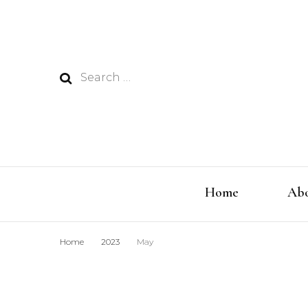
Search
for:
Home
Abo
Home
2023
May