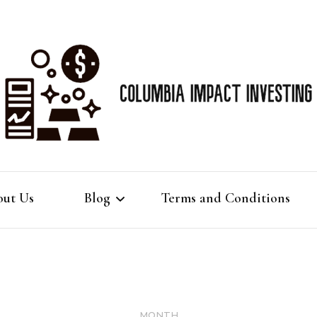
Best Gold IRA info
Colu
ut Us
Blog
Terms and Conditions
Imp
Gold IRA
Gold Investing
MONTH