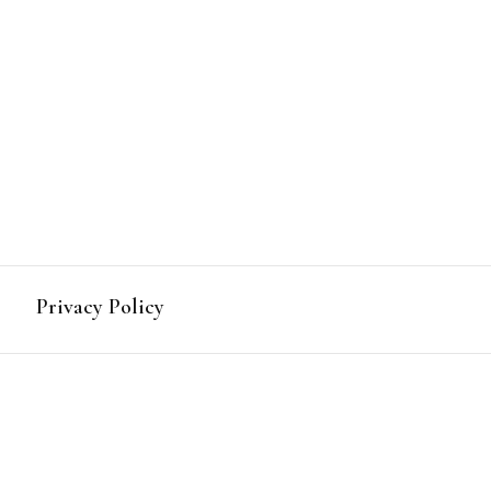
mbia
Privacy Policy
act