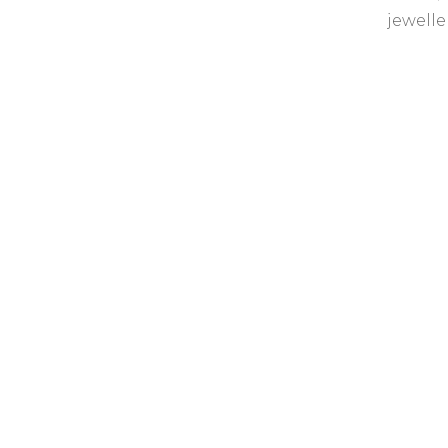
jewelle