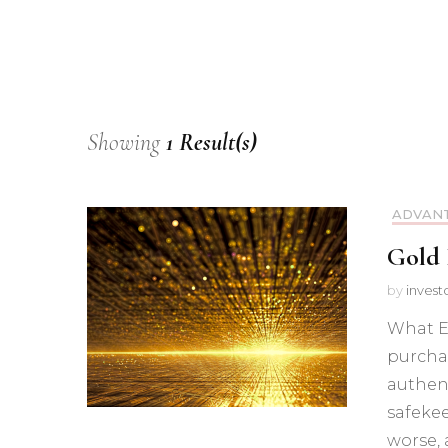
Showing
1 Result(s)
ADVANT
Gold 
by
invest
What Ex
purchas
authent
safeke
worse, 