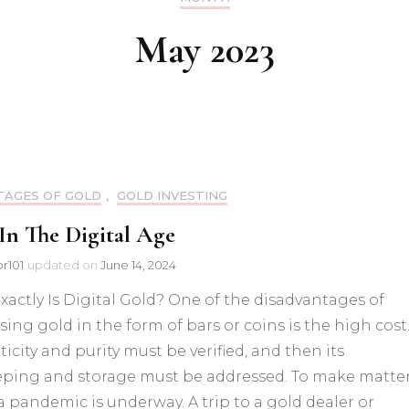
Inve
Gold Futures
May 2023
Advantages of Gold
Gold History
AGES OF GOLD
,
GOLD INVESTING
In The Digital Age
or101
updated on
June 14, 2024
actly Is Digital Gold? One of the disadvantages of
ing gold in the form of bars or coins is the high cost.
icity and purity must be verified, and then its
eping and storage must be addressed. To make matte
a pandemic is underway. A trip to a gold dealer or