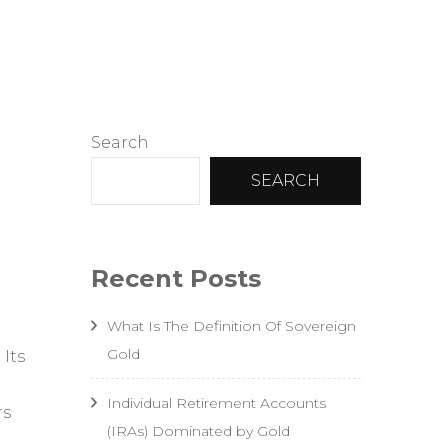
sting
Search
SEARCH
Recent Posts
What Is The Definition Of Sovereign
Gold
 Its
Individual Retirement Accounts
rs
(IRAs) Dominated by Gold