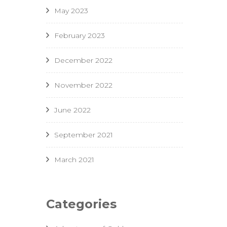
May 2023
February 2023
December 2022
November 2022
June 2022
September 2021
March 2021
Categories