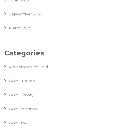
June 2022
September 2021
March 2021
Categories
Advantages of Gold
Gold Futures
Gold History
Gold Investing
Gold IRA