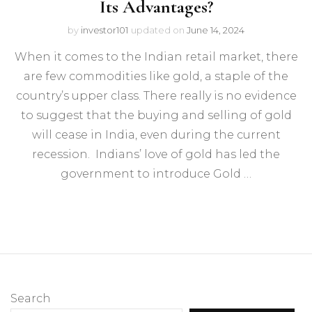
Its Advantages?
by
investor101
updated on
June 14, 2024
When it comes to the Indian retail market, there
are few commodities like gold, a staple of the
country’s upper class. There really is no evidence
to suggest that the buying and selling of gold
will cease in India, even during the current
recession. Indians’ love of gold has led the
government to introduce Gold …
Search