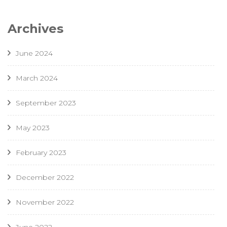
Archives
June 2024
March 2024
September 2023
May 2023
February 2023
December 2022
November 2022