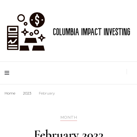
Best Gold IRA info
Columbia Impact
Investing
Home
2023
February
MONTH
February 2023