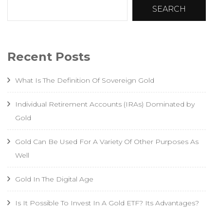
SEARCH
Recent Posts
What Is The Definition Of Sovereign Gold
Individual Retirement Accounts (IRAs) Dominated by
Gold
Gold Can Be Used For A Variety Of Other Purposes As
Well
Gold In The Digital Age
Is It Possible To Invest In A Gold ETF? Its Advantages?