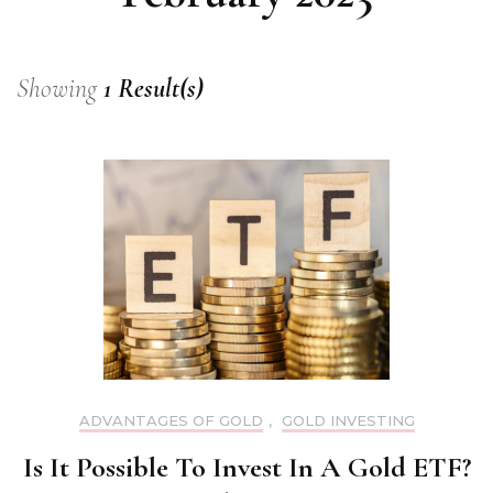
Showing
1 Result(s)
ADVANTAGES OF GOLD
,
GOLD INVESTING
Is It Possible To Invest In A Gold ETF?